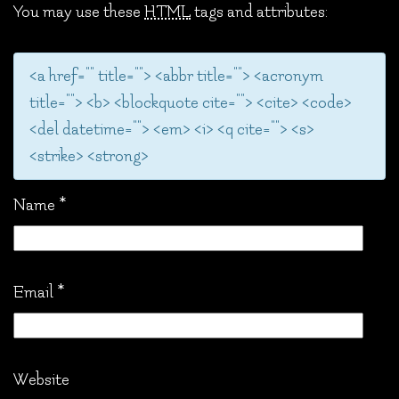
You may use these
HTML
tags and attributes:
<a href="" title=""> <abbr title=""> <acronym
title=""> <b> <blockquote cite=""> <cite> <code>
<del datetime=""> <em> <i> <q cite=""> <s>
<strike> <strong>
Name
*
Email
*
Website