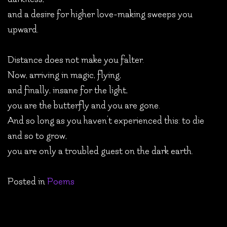
and a desire for higher love-making sweeps you
upward.
Distance does not make you falter.
Now, arriving in magic, flying,
and finally, insane for the light,
you are the butterfly and you are gone.
And so long as you haven’t experienced this: to die
and so to grow,
you are only a troubled guest on the dark earth.
Posted in
Poems