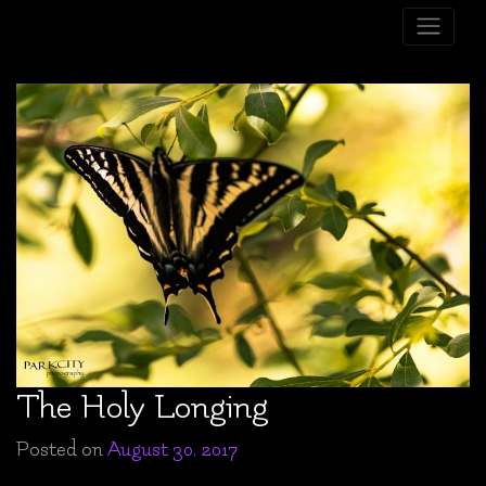
Skip
to
content
The Holy Longing
Posted on
August 30, 2017