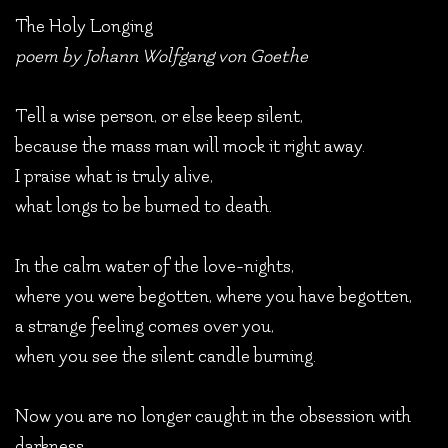
The Holy Longing
poem by Johann Wolfgang von Goethe
Tell a wise person, or else keep silent,
because the mass man will mock it right away.
I praise what is truly alive,
what longs to be burned to death.
In the calm water of the love-nights,
where you were begotten, where you have begotten,
a strange feeling comes over you,
when you see the silent candle burning.
Now you are no longer caught in the obsession with
darkness,