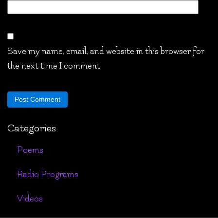
Save my name, email, and website in this browser for
the next time I comment.
Categories
Poems
Radio Programs
Videos