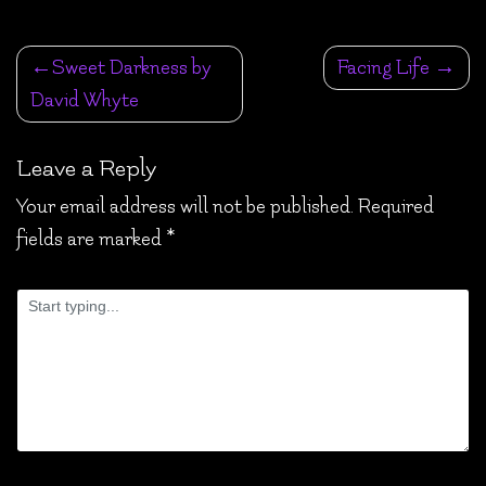
Post
Sweet Darkness by
Facing Life
navigation
David Whyte
Leave a Reply
Your email address will not be published.
Required
fields are marked
*